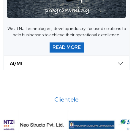
We at NJ Technologies, develop industry-focused solutions to
help businesses to achieve their operational excellence.
READ MORE
AI/ML
Clientele