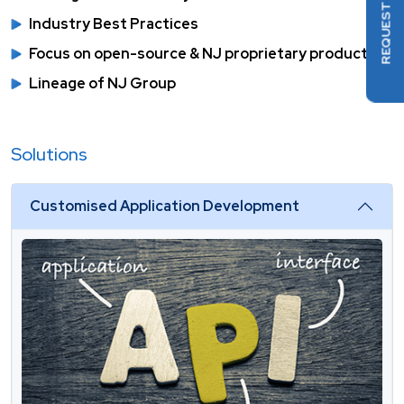
REQUEST DEMO
Industry Best Practices
Focus on open-source & NJ proprietary products
Lineage of NJ Group
Solutions
Customised Application Development