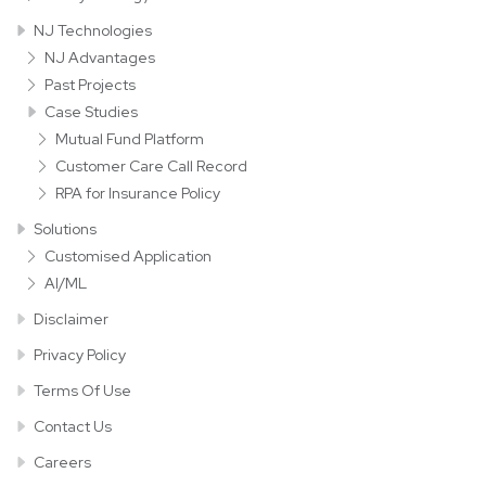
NJ Technologies
NJ Advantages
Past Projects
Case Studies
Mutual Fund Platform
Customer Care Call Record
RPA for Insurance Policy
Solutions
Customised Application
AI/ML
Disclaimer
Privacy Policy
Terms Of Use
Contact Us
Careers