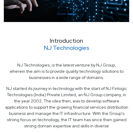
Introduction
NJ Technologies
NJ Technologies, is the latest venture by NJ Group,
wherein the aim is to provide quality technology solutions to
businesses in a wide range of domains.
NJ started its journey in technology with the start of NJ Finlogic
Technologies (India) Private Limited, an NJ Group company, in
the year 2002. The idea then, was to develop software
applications to support the growing financial services distribution
business and manage the IT infrastructure. With the Group's
strong focus on technology, the IT team has since then gained
strong domain expertise and skills in diverse
areas and technology domains. Today, NJ Finlogic team boasts of