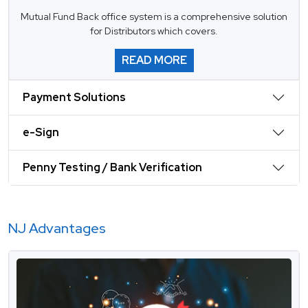
Mutual Fund Back office system is a comprehensive solution
for Distributors which covers.
READ MORE
Payment Solutions
e-Sign
Penny Testing / Bank Verification
NJ Advantages