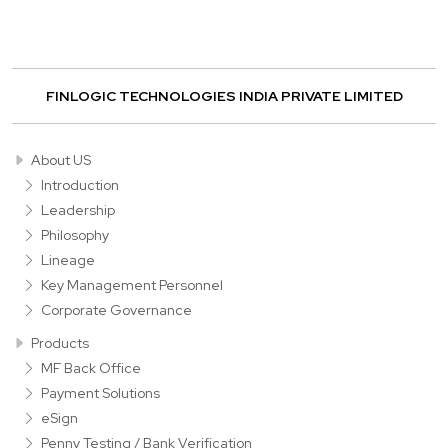
FINLOGIC TECHNOLOGIES INDIA PRIVATE LIMITED
About US
Introduction
Leadership
Philosophy
Lineage
Key Management Personnel
Corporate Governance
Products
MF Back Office
Payment Solutions
eSign
Penny Testing / Bank Verification