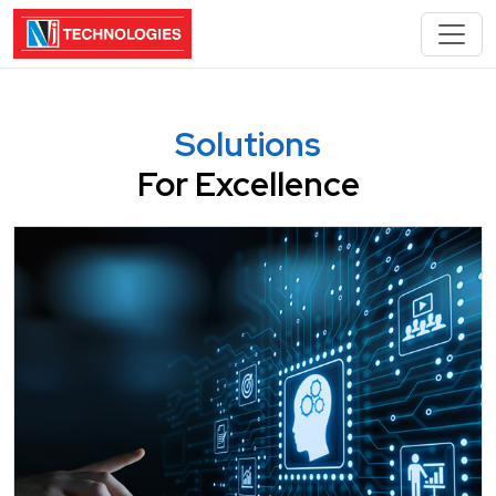
Solutions
For Excellence