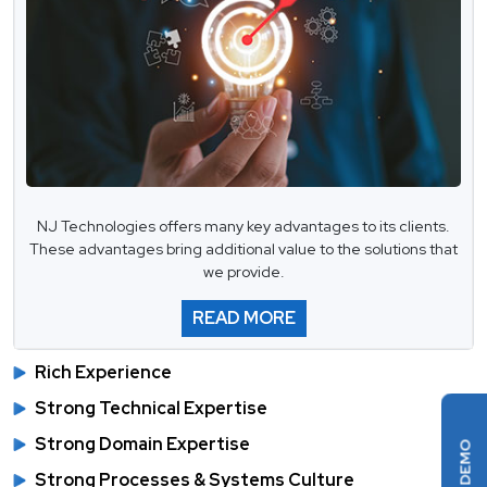
NJ Technologies offers many key advantages to its clients.
These advantages bring additional value to the solutions that
we provide.
READ MORE
Rich Experience
Strong Technical Expertise
Strong Domain Expertise
Strong Processes & Systems Culture