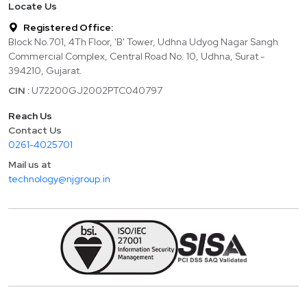
Locate Us
Registered Office:
Block No.701, 4Th Floor, 'B' Tower, Udhna Udyog Nagar Sangh
Commercial Complex, Central Road No. 10, Udhna, Surat -
394210, Gujarat.
CIN :
U72200GJ2002PTC040797
Reach Us
Contact Us
0261-4025701
Mail us at
technology@njgroup.in
Copyright ©
2026
Finlogic Technologies India Private Limited. All